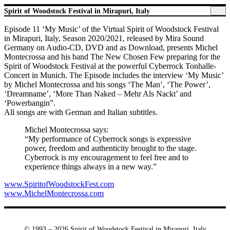
Spirit of Woodstock Festival in Mirapuri, Italy
Episode 11 ‘My Music’ of the Virtual Spirit of Woodstock Festival
in Mirapuri, Italy, Season 2020/2021, released by Mira Sound
Germany on Audio-CD, DVD and as Download, presents Michel
Montecrossa and his band The New Chosen Few preparing for the
Spirit of Woodstock Festival at the powerful Cyberrock Tonhalle-
Concert in Munich. The Episode includes the interview ‘My Music’
by Michel Montecrossa and his songs ‘The Man’, ‘The Power’,
‘Dreamname’, ‘More Than Naked – Mehr Als Nackt’ and
‘Powerbangin”.
All songs are with German and Italian subtitles.
Michel Montecrossa says:
“My performance of Cyberrock songs is expressive
power, freedom and authenticity brought to the stage.
Cyberrock is my encouragement to feel free and to
experience things always in a new way.”
www.SpiritofWoodstockFest.com
www.MichelMontecrossa.com
© 1993 – 2026 Spirit of Woodstock Festival in Mirapuri, Italy