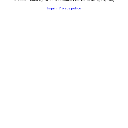
Imprint
Privacy police